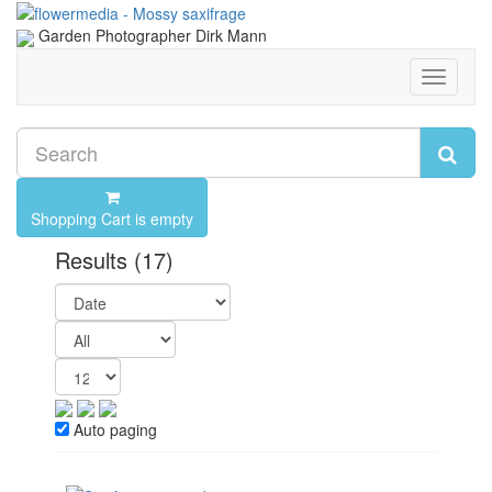
Garden Photographer Dirk Mann
Toggle
navigati
Shopping Cart is empty
Results
(17)
Auto paging