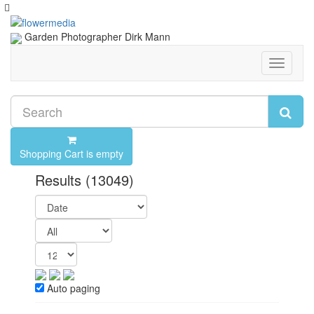
Garden Photographer Dirk Mann
Toggle
navigati
Shopping Cart is empty
Results
(13049)
Auto paging