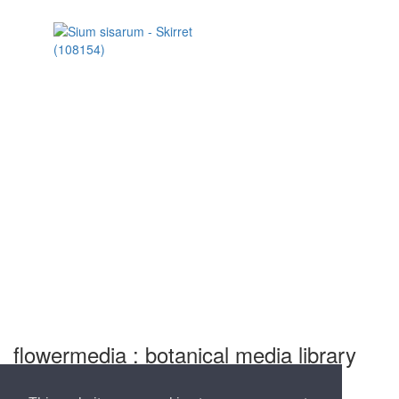
flowermedia : botanical media library
and nursery for professional garden photography