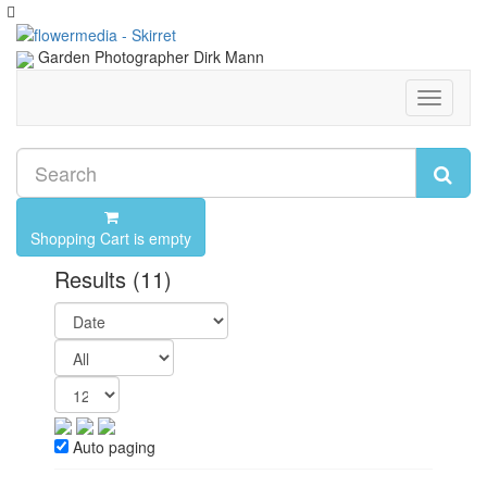
Garden Photographer Dirk Mann
Toggle
navigati
Shopping Cart is empty
Results
(11)
Auto paging