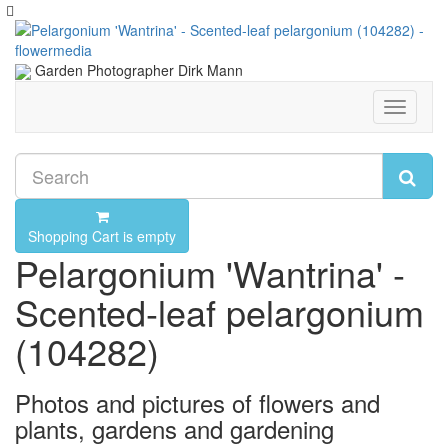
Garden Photographer Dirk Mann
Toggle
navigati
Shopping Cart is empty
Pelargonium 'Wantrina' -
Scented-leaf pelargonium
(104282)
Photos and pictures of flowers and
plants, gardens and gardening