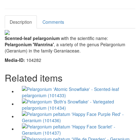
Description
Comments
Scented-leaf pelargonium
with the scientific name:
Pelargonium 'Wantrina'
, a variety of the genus Pelargonium
(Geranium) in the family Geraniaceae.
Media-ID:
104282
Related items