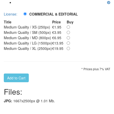
License:
COMMERCIAL & EDITORIAL
Title
Price
Buy
Medium Quality / XS (250px)
€1.95
Medium Quality / SM (500px)
€3.95
Medium Quality / MD (800px)
€6.95
Medium Quality / LG (1500px)
€13.95
Medium Quality / XL (2500px)
€19.95
* Prices plus 7% VAT
Files:
JPG:
1667x2500px @ 1.01 Mb.