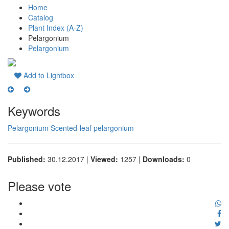
Home
Catalog
Plant Index (A-Z)
Pelargonium
Pelargonium
Add to Lightbox
Keywords
Pelargonium
Scented-leaf pelargonium
Published:
30.12.2017 |
Viewed:
1257 |
Downloads:
0
Please vote