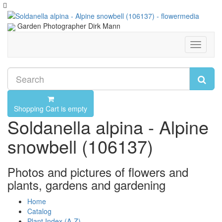
Garden Photographer Dirk Mann
Toggle
navigati
Shopping Cart is empty
Soldanella alpina - Alpine
snowbell (106137)
Photos and pictures of flowers and
plants, gardens and gardening
Home
Catalog
Plant Index (A-Z)