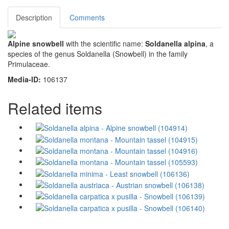
Description
Comments
Alpine snowbell
with the scientific name:
Soldanella alpina
, a
species of the genus Soldanella (Snowbell) in the family
Primulaceae.
Media-ID:
106137
Related items