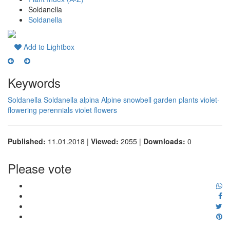
Soldanella
Soldanella
Add to Lightbox
Keywords
Soldanella
Soldanella alpina
Alpine snowbell
garden plants
violet-
flowering perennials
violet flowers
Published:
11.01.2018 |
Viewed:
2055 |
Downloads:
0
Please vote