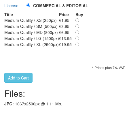
License:
COMMERCIAL & EDITORIAL
Title
Price
Buy
Medium Quality / XS (250px)
€1.95
Medium Quality / SM (500px)
€3.95
Medium Quality / MD (800px)
€6.95
Medium Quality / LG (1500px)
€13.95
Medium Quality / XL (2500px)
€19.95
* Prices plus 7% VAT
Files:
JPG:
1667x2500px @ 1.11 Mb.